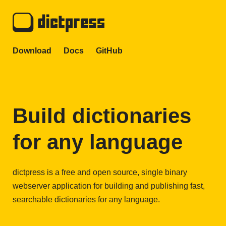
Download
Docs
GitHub
Build dictionaries
for any language
dictpress is a free and open source, single binary
webserver application for building and publishing fast,
searchable dictionaries for any language.