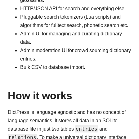
glossaries.
HTTP/JSON API for search and everything else.
Pluggable search tokenizers (Lua scripts) and
algorithms for fulltext search, phonetic search etc.
Admin UI for managing and curating dictionary
data.
Admin moderation UI for crowd sourcing dictionary
entries.
Bulk CSV to database import.
How it works
DictPress is language agnostic and has no concept of
language semantics. It stores all data in an SQLite
entries
database file in just two tables
and
relations
. To make a universal dictionary interface