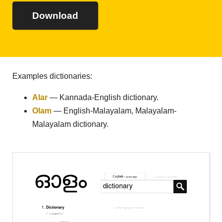
Download
Examples dictionaries:
Alar
— Kannada-English dictionary.
Olam
— English-Malayalam, Malayalam-
Malayalam dictionary.