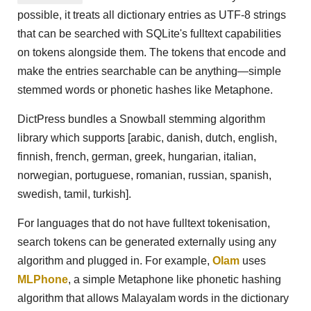
possible, it treats all dictionary entries as UTF-8 strings
that can be searched with SQLite's fulltext capabilities
on tokens alongside them. The tokens that encode and
make the entries searchable can be anything—simple
stemmed words or phonetic hashes like Metaphone.
DictPress bundles a Snowball stemming algorithm
library which supports [arabic, danish, dutch, english,
finnish, french, german, greek, hungarian, italian,
norwegian, portuguese, romanian, russian, spanish,
swedish, tamil, turkish].
For languages that do not have fulltext tokenisation,
search tokens can be generated externally using any
algorithm and plugged in. For example,
Olam
uses
MLPhone
, a simple Metaphone like phonetic hashing
algorithm that allows Malayalam words in the dictionary