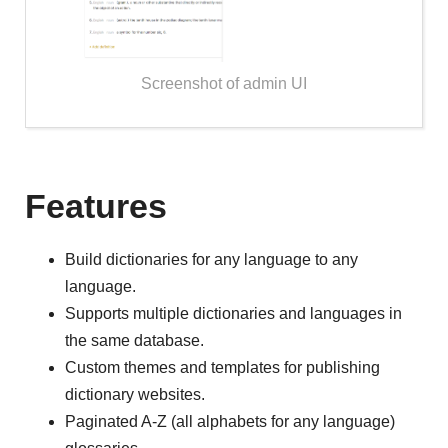
Screenshot of admin UI
Features
Build dictionaries for any language to any
language.
Supports multiple dictionaries and languages in
the same database.
Custom themes and templates for publishing
dictionary websites.
Paginated A-Z (all alphabets for any language)