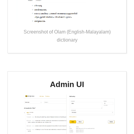
Screenshot of Olam (English-Malayalam)
dictionary
Admin UI